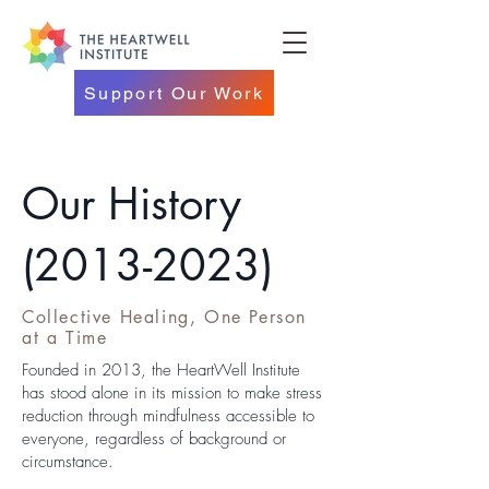
Support Our Work
Our History
(2013-2023)
Collective Healing, One Person
at a Time
Founded in 2013, the HeartWell Institute
has stood alone in its mission to make stress
reduction through mindfulness accessible to
everyone, regardless of background or
circumstance.