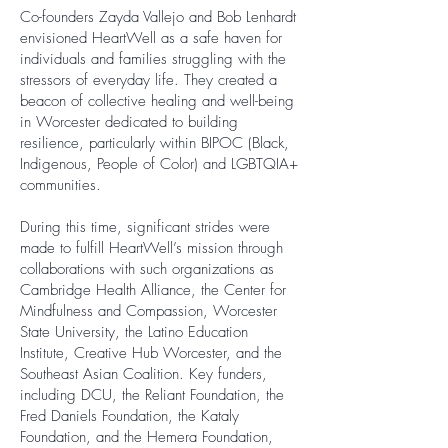
Co-founders Zayda Vallejo and Bob Lenhardt
envisioned HeartWell as a safe haven for
individuals and families struggling with the
stressors of everyday life. They created a
beacon of collective healing and well-being
in Worcester dedicated to building
resilience, particularly within BIPOC (Black,
Indigenous, People of Color) and LGBTQIA+
communities.
During this time, significant strides were
made to fulfill HeartWell’s mission through
collaborations with such organizations as
Cambridge Health Alliance, the Center for
Mindfulness and Compassion, Worcester
State University, the Latino Education
Institute, Creative Hub Worcester, and the
Southeast Asian Coalition. Key funders,
including DCU, the Reliant Foundation, the
Fred Daniels Foundation, the Kataly
Foundation, and the Hemera Foundation,