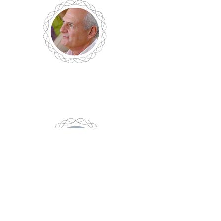
Bob Lenhardt