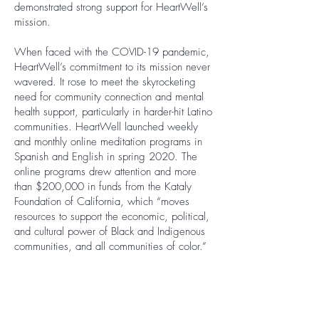
demonstrated strong support for HeartWell’s
mission.
When faced with the COVID-19 pandemic,
HeartWell’s commitment to its mission never
wavered. It rose to meet the skyrocketing
need for community connection and mental
health support, particularly in harder-hit Latino
communities. HeartWell launched weekly
and monthly online meditation programs in
Spanish and English in spring 2020. The
online programs drew attention and more
than $200,000 in funds from the Kataly
Foundation of California, which “moves
resources to support the economic, political,
and cultural power of Black and Indigenous
communities, and all communities of color.”