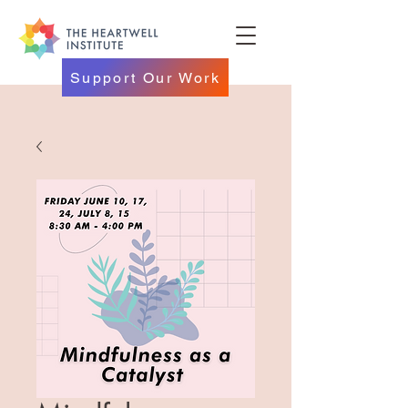
Support Our Work