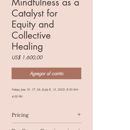
Mindfulness as a
Catalyst for
Equity and
Collective
Healing
Precio
US$ 1.600,00
Agregar al carrito
Fridays: June 10, 17, 24, & July 8, 15, 2022; 8:30 AM–
4:00 PM
Pricing
If you are able to afford the full price of