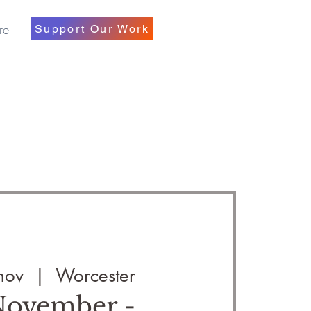
re
Support Our Work
nov
  |  
Worcester
 November -