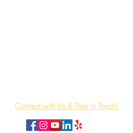
The HeartWell Institute
774-243-6800 | hello@heartwellinstitute.org
Connect with Us & Stay in Touch!