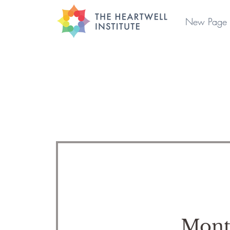
New Page
Mont