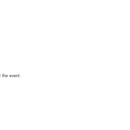
 the event.