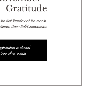
Gratitude
he first Tuesday of the month.
titude; Dec - Self-Compassion
gistration is closed
See other events