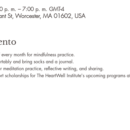
0 p. m. – 7:00 p. m. GMT-4
ant St, Worcester, MA 01602, USA
ento
of every month for mindfulness practice.
rtably and bring socks and a journal.
r meditation practice, reflective writing, and sharing.
t scholarships for The HeartWell Institute's upcoming programs at