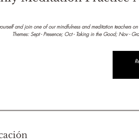
urself and join one of our mindfulness and meditation teachers on t
Themes: Sept - Presence; Oct - Taking in the Good; Nov - Gra
Re
cación