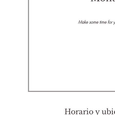
Make some time for yo
Horario y ubi