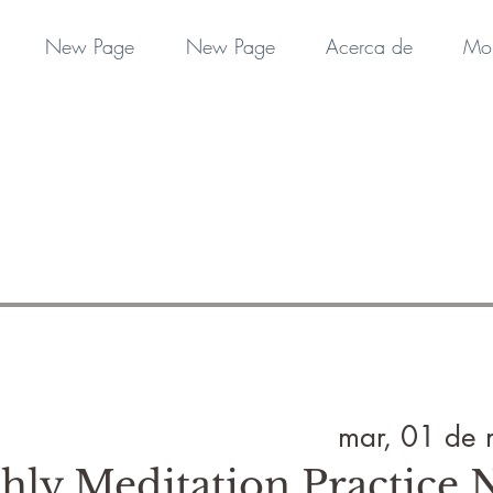
New Page
New Page
Acerca de
Mo
mar, 01 de 
hly Meditation Practice