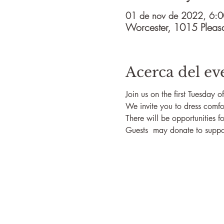
01 de nov de 2022, 6:0
Worcester, 1015 Pleas
Acerca del ev
Join us on the first Tuesday 
We invite you to dress comfo
There will be opportunities fo
Guests  may donate to suppor