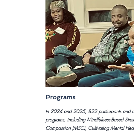
Programs
In 2024 and 2025, 822 participants and co
programs, including Mindfulness-Based Stres
Compassion (MSC), Cultivating Mental Heal