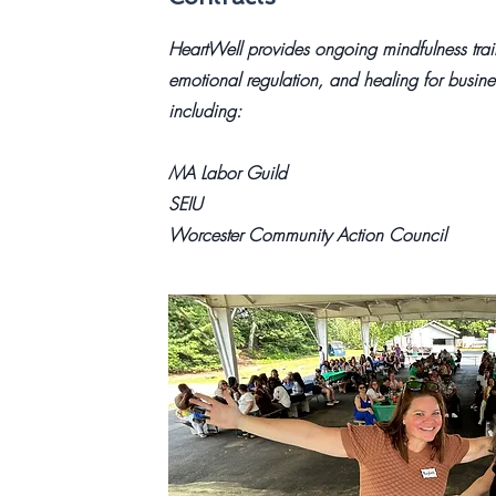
HeartWell provides ongoing mindfulness train
emotional regulation, and healing for busi
including:
MA Labor Guild
SEIU
Worcester Community Action Council