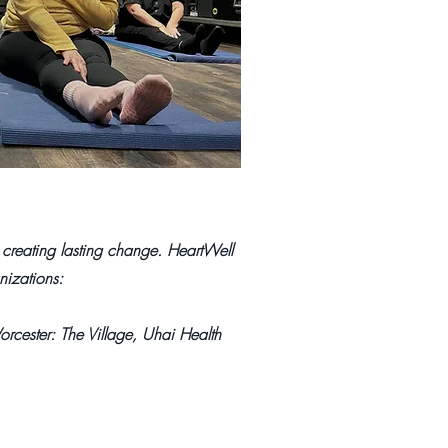
 creating lasting change. HeartWell
nizations:
rcester: The Village, Uhai Health