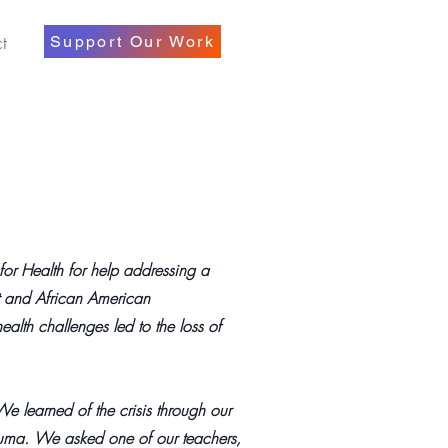
t
Support Our Work
or Health for help addressing a
nt and African American
alth challenges led to the loss of
e learned of the crisis through our
auma. We asked one of our teachers,