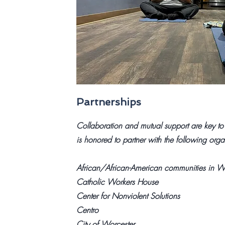
Partnerships
Collaboration and mutual support are key to
is honored to partner with the following orga
African/African-American communities in Wo
Catholic Workers House
Center for Nonviolent Solutions
Centro
City of Worcester