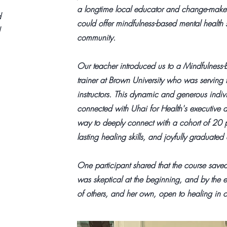
a longtime local educator and change-maker
d
could offer mindfulness-based mental health s
community.
Our teacher introduced us to a Mindfulness-
trainer at Brown University who was servin
instructors. This dynamic and generous indiv
connected with Uhai for Health's executive d
way to deeply connect with a cohort of 20 
lasting healing skills, and joyfully graduat
One participant shared that the course saved 
was skeptical at the beginning, and by the e
of others, and her own, open to healing in 