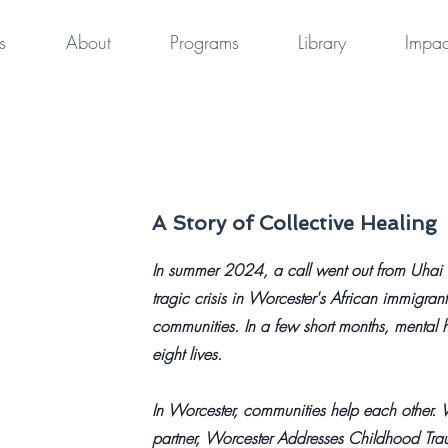
s
About
Programs
Library
Impac
A Story of Collective Healing
In summer 2024, a call went out from Uhai f
tragic crisis in Worcester's African immigra
communities. In a few short months, mental he
eight lives.
In Worcester, communities help each other. W
partner, Worcester Addresses Childhood Tr