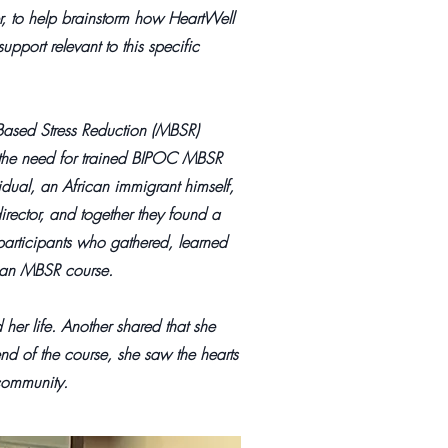
, to help brainstorm how HeartWell
upport relevant to this specific
Based Stress Reduction (MBSR)
g the need for trained BIPOC MBSR
idual, an African immigrant himself,
irector, and together they found a
participants who gathered, learned
ed an MBSR course.
her life. Another shared that she
nd of the course, she saw the hearts
community.