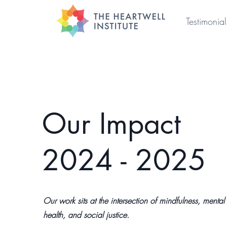
Testimonial
Our Impact
2024 - 2025
Our work sits at the intersection of mindfulness, mental
health, and social justice.