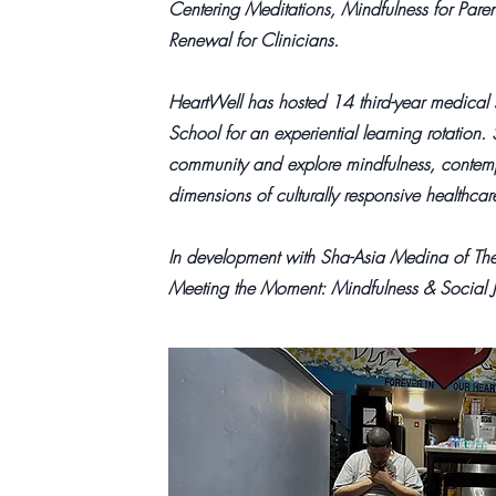
Centering Meditations, Mindfulness for Paren
Renewal for Clinicians.
HeartWell has hosted 14 third-year medical
School for an experiential learning rotation.
community and explore mindfulness, contempla
dimensions of culturally responsive healthcar
In development with Sha-Asia Medina of Th
Meeting the Moment: Mindfulness & Social J