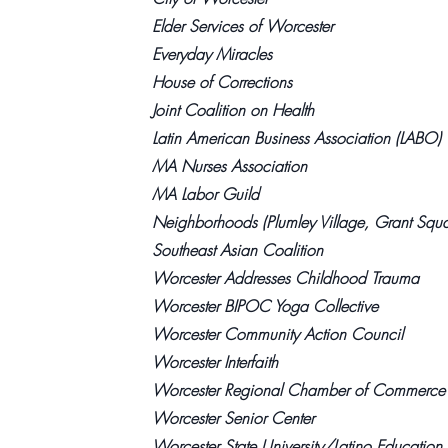
Elder Services of Worcester
Everyday Miracles
House of Corrections
Joint Coalition on Health
Latin American Business Association (LABO)
MA Nurses Association
MA Labor Guild
Neighborhoods (Plumley Village, Grant Squa
Southeast Asian Coalition
Worcester Addresses Childhood Trauma
Worcester BIPOC Yoga Collective
Worcester Community Action Council
Worcester Interfaith
Worcester Regional Chamber of Commerce
Worcester Senior Center
Worcester State University/Latino Education I