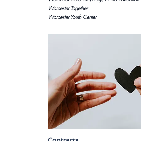
Worcester Together
Worcester Youth Center
Contracts