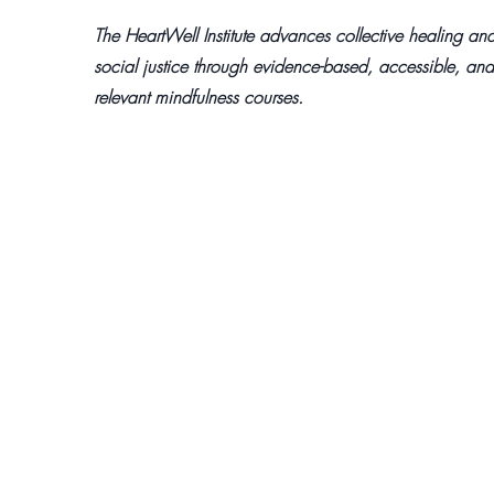
The HeartWell Institute advances collective healing an
social justice through evidence-based, accessible, and
relevant mindfulness courses.