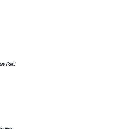
re Park)
nstitute