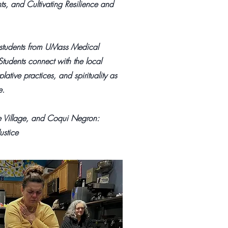
ts, and Cultivating Resilience and
 students from UMass Medical
 Students connect with the local
tive practices, and spirituality as
e.
e Village, and Coqui Negron:
ustice