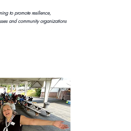
ing to promote resilience,
nesses and community organizations