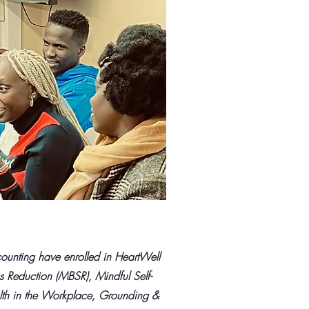
unting have enrolled in HeartWell
s Reduction (MBSR), Mindful Self-
th in the Workplace, Grounding &