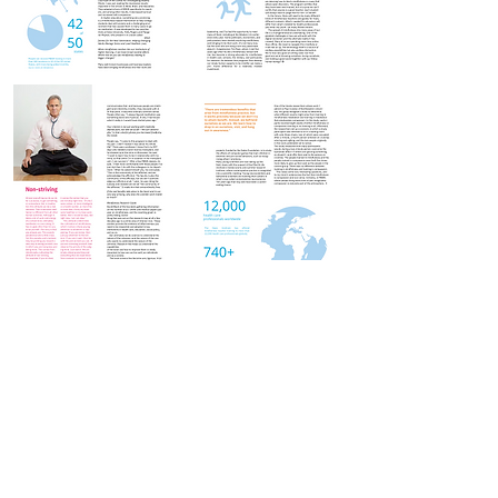
The HeartWell Institute
774-243-6800 | hello@heartwellinstitute.org
Connect with Us & Stay in Touch!