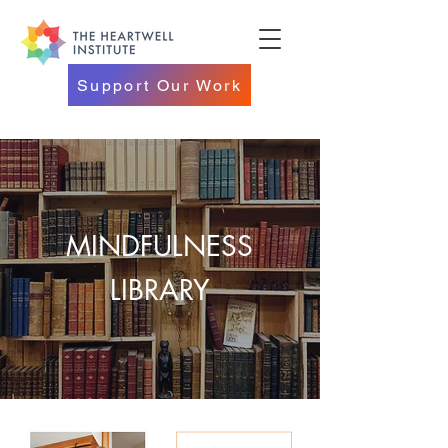
Support Our Work
MINDFULNESS
LIBRARY