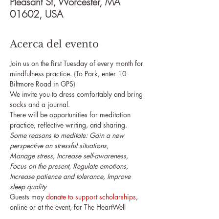
Pleasant St, Worcester, MA
01602, USA
Acerca del evento
Join us on the first Tuesday of every month for 
mindfulness practice. (To Park, enter 10 
Biltmore Road in GPS)
We invite you to dress comfortably and bring 
socks and a journal.
There will be opportunities for meditation 
practice, reflective writing, and sharing.
Some reasons to meditate: Gain a new 
perspective on stressful situations,

Manage stress, Increase self-awareness, 
Focus on the present, Regulate emotions, 

Increase patience and tolerance, Improve 
sleep quality
Guests may 
donate to support scholarships
, 
online or at the event, for The HeartWell 
Institute's upcoming programs.