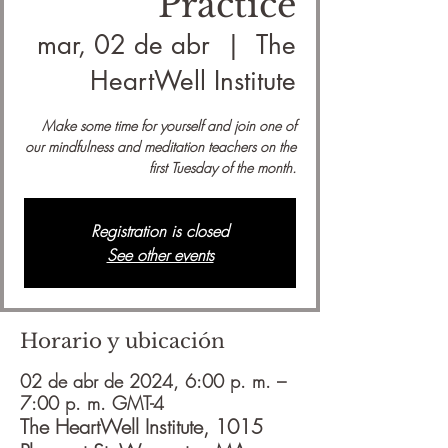
Practice
mar, 02 de abr
  |  
The
HeartWell Institute
Make some time for yourself and join one of
our mindfulness and meditation teachers on the
first Tuesday of the month.
Registration is closed
See other events
Horario y ubicación
02 de abr de 2024, 6:00 p. m. –
7:00 p. m. GMT-4
The HeartWell Institute, 1015