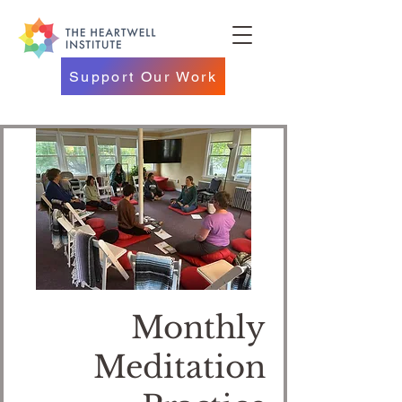
Support Our Work
Monthly
Meditation