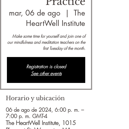
Practice
mar, 06 de ago
  |  
The
HeartWell Institute
Make some time for yourself and join one of
our mindfulness and meditation teachers on the
first Tuesday of the month.
Registration is closed
See other events
Horario y ubicación
06 de ago de 2024, 6:00 p. m. –
7:00 p. m. GMT-4
The HeartWell Institute, 1015