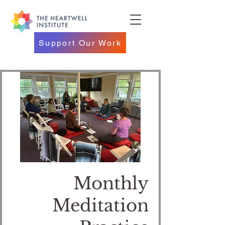
Support Our Work
Monthly
Meditation