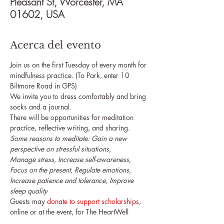
Pleasant St, Worcester, MA
01602, USA
Acerca del evento
Join us on the first Tuesday of every month for 
mindfulness practice. (To Park, enter 10 
Biltmore Road in GPS)
We invite you to dress comfortably and bring 
socks and a journal.
There will be opportunities for meditation 
practice, reflective writing, and sharing.
Some reasons to meditate: Gain a new 
perspective on stressful situations,

Manage stress, Increase self-awareness, 
Focus on the present, Regulate emotions, 

Increase patience and tolerance, Improve 
sleep quality
Guests may 
donate to support scholarships
, 
online or at the event, for The HeartWell 
Institute's upcoming programs.