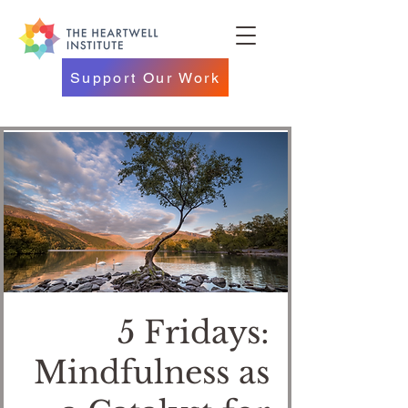
Support Our Work
5 Fridays:
Mindfulness as