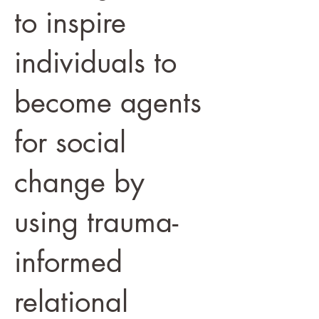
to inspire
individuals to
become agents
for social
change by
using trauma-
informed
relational