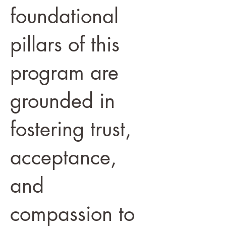
foundational
pillars of this
program are
grounded in
fostering trust,
acceptance,
and
compassion to