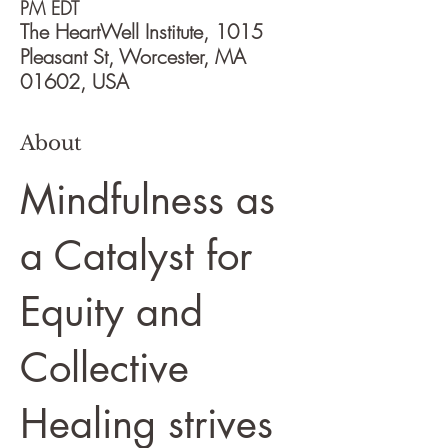
PM EDT
The HeartWell Institute, 1015
Pleasant St, Worcester, MA
01602, USA
About
Mindfulness as
a Catalyst for
Equity and
Collective
Healing strives