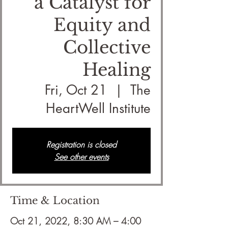
a Catalyst for
Equity and
Collective
Healing
Fri, Oct 21
  |  
The
HeartWell Institute
Registration is closed
See other events
Time & Location
Oct 21, 2022, 8:30 AM – 4:00