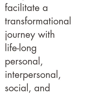
facilitate a
transformational
journey with
life-long
personal,
interpersonal,
social, and
global impact.