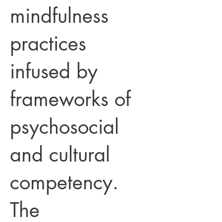
mindfulness
practices
infused by
frameworks of
psychosocial
and cultural
competency.
The