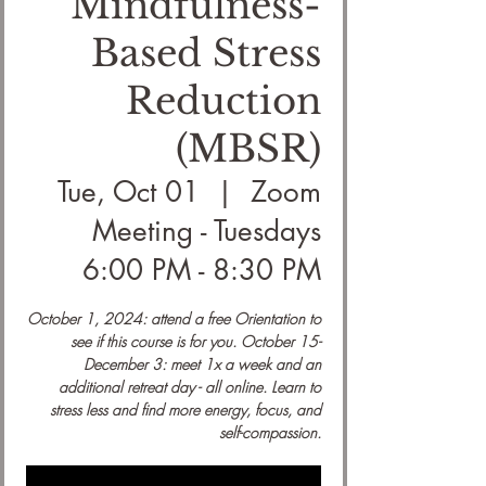
Mindfulness-
Based Stress
Reduction
(MBSR)
Tue, Oct 01
  |  
Zoom
Meeting - Tuesdays
6:00 PM - 8:30 PM
October 1, 2024: attend a free Orientation to
see if this course is for you. October 15-
December 3: meet 1x a week and an
additional retreat day - all online. Learn to
stress less and find more energy, focus, and
self-compassion.