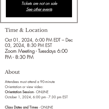
Tickets are not on sale
See other events
Time & Location
Oct 01, 2024, 6:00 PM EDT – Dec
03, 2024, 8:30 PM EST
Zoom Meeting - Tuesdays 6:00
PM - 8:30 PM
About
Attendees must attend a 90-minute 
Orientation or view video:
Orientation Session
 - ONLINE
October 1, 2024, 6:00 pm - 7:30 pm EST 
Class Dates and Times 
- ONLINE