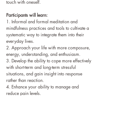
touch with oneself.
Participants will learn:
1. Informal and formal meditation and 
mindfulness practices and tools to cultivate a
systematic way to integrate them into their 
everyday lives.
2. Approach your life with more composure, 
energy, understanding, and enthusiasm.
3. Develop the ability to cope more effectively 
with short-term and long-term stressful
situations, and gain insight into response 
rather than reaction.
4. Enhance your ability to manage and 
reduce pain levels.
5. Improve your focus, resilience, and 
capacity to recover quickly from challenging 
events.
6. Cultivate a natural capacity to actively 
engage in caring for yourself and find greater 
balance, ease,
and peace of mind.