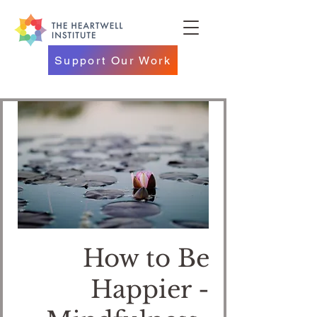
Support Our Work
How to Be
Happier -