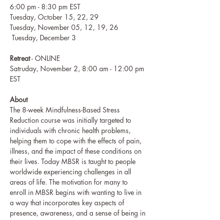
6:00 pm - 8:30 pm EST
Tuesday, October 15, 22, 29
Tuesday, November 05, 12, 19, 26 
 Tuesday, December 3
Retreat
 - ONLINE
Satruday, November 2, 8:00 am - 12:00 pm 
EST
About
The 8-week Mindfulness-Based Stress 
Reduction course was initially targeted to 
individuals with chronic health problems, 
helping them to cope with the effects of pain, 
illness, and the impact of these conditions on 
their lives. Today MBSR is taught to people 
worldwide experiencing challenges in all 
areas of life. The motivation for many to 
enroll in MBSR begins with wanting to live in 
a way that incorporates key aspects of 
presence, awareness, and a sense of being in 