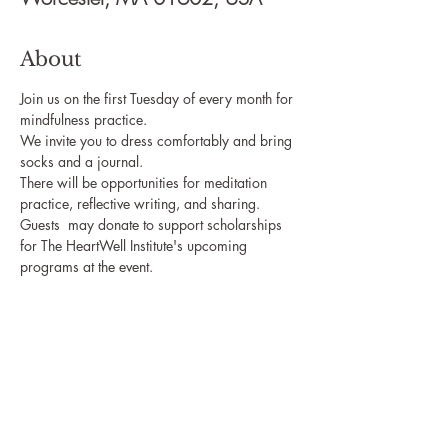
About
Join us on the first Tuesday of every month for 
mindfulness practice. 
We invite you to dress comfortably and bring 
socks and a journal.
There will be opportunities for meditation 
practice, reflective writing, and sharing.
Guests  may donate to support scholarships 
for The HeartWell Institute's upcoming 
programs at the event.
The HeartWell Institute
774-243-6800 | hello@heartwellinstitute.org