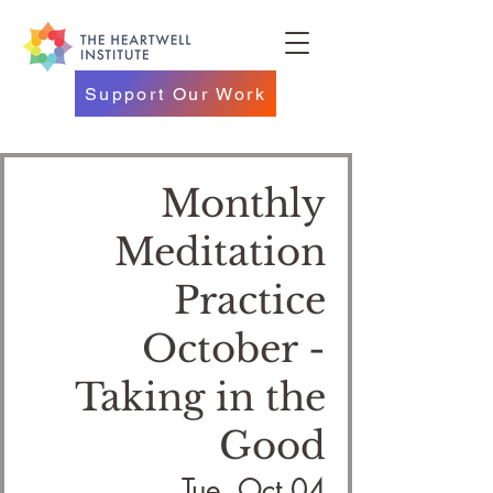
Support Our Work
Monthly
Meditation
Practice
October -
Taking in the
Good
Tue, Oct 04