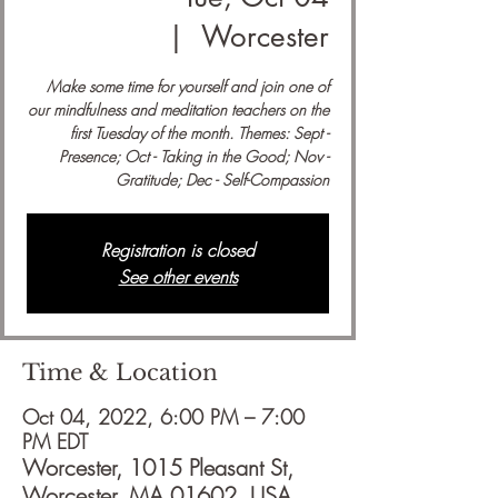
  |  
Worcester
Make some time for yourself and join one of
our mindfulness and meditation teachers on the
first Tuesday of the month. Themes: Sept -
Presence; Oct - Taking in the Good; Nov -
Gratitude; Dec - Self-Compassion
Registration is closed
See other events
Time & Location
Oct 04, 2022, 6:00 PM – 7:00
PM EDT
Worcester, 1015 Pleasant St,
Worcester, MA 01602, USA