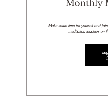
Monthly 
Make some time for yourself and join
meditation teachers on th
Reg
S