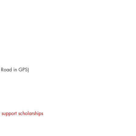
re Road in GPS)
 support scholarships