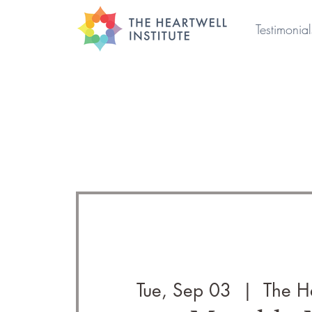
Testimonial
Tue, Sep 03
  |  
The He