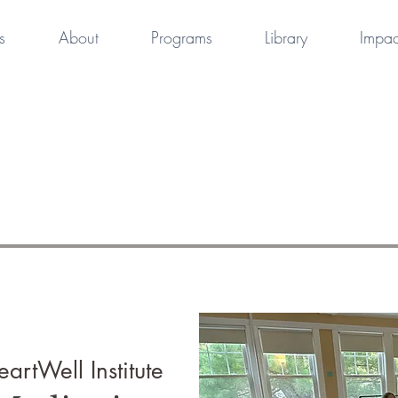
s
About
Programs
Library
Impac
artWell Institute