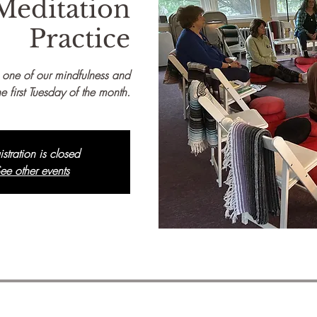
Meditation
Practice
 one of our mindfulness and
e first Tuesday of the month.
istration is closed
ee other events