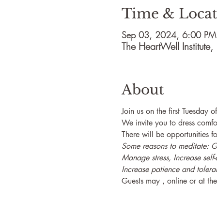
Time & Locat
Sep 03, 2024, 6:00 PM
The HeartWell Institut
About
Join us on the first Tuesday 
We invite you to dress comfo
There will be opportunities fo
Some reasons to meditate: Gai
Manage stress, Increase self-
Increase patience and tolera
Guests may 
, online or at t