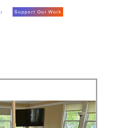
t
Support Our Work