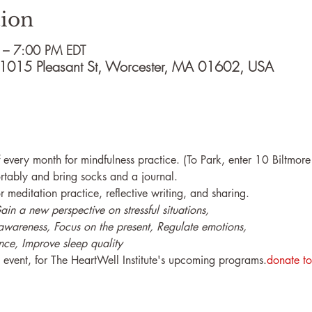
ion
 – 7:00 PM EDT
e, 1015 Pleasant St, Worcester, MA 01602, USA
of every month for mindfulness practice. (To Park, enter 10 Biltmo
rtably and bring socks and a journal.
r meditation practice, reflective writing, and sharing.
n a new perspective on stressful situations,

awareness, Focus on the present, Regulate emotions, 

nce, Improve sleep quality
he event, for The HeartWell Institute's upcoming programs.
donate to