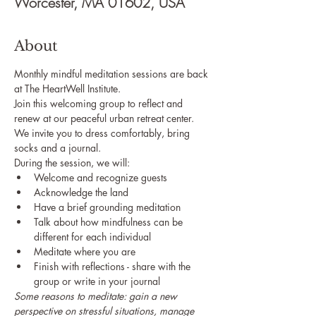
Worcester, MA 01602, USA
About
Monthly mindful meditation sessions are back 
at The HeartWell Institute. 
Join this welcoming group to reflect and 
renew at our peaceful urban retreat center.
We invite you to dress comfortably, bring 
socks and a journal.
During the session, we will:
Welcome and recognize guests
Acknowledge the land
Have a brief grounding meditation
Talk about how mindfulness can be 
different for each individual
Meditate where you are
Finish with reflections - share with the 
group or write in your journal
Some reasons to meditate: gain a new 
perspective on stressful situations, manage 