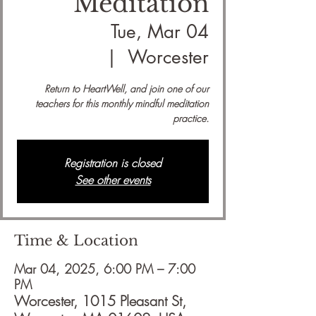
Meditation
Tue, Mar 04
  |  
Worcester
Return to HeartWell, and join one of our
teachers for this monthly mindful meditation
practice.
Registration is closed
See other events
Time & Location
Mar 04, 2025, 6:00 PM – 7:00
PM
Worcester, 1015 Pleasant St,