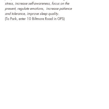
stress, increase self-awareness, focus on the 
present, regulate emotions,  increase patience 
and tolerance, improve sleep quality.
(To Park, enter 10 Biltmore Road in GPS)
Guests may 
, online or at the event, for The 
HeartWell Institute's upcoming 
programs.
donate to support scholarships
The HeartWell Institute
774-243-6800 | hello@heartwellinstitute.org
Connect with Us & Stay in Touch!
HeartWell Institute is a registered 501(c)3 non-