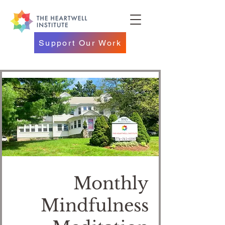
Support Our Work
Monthly
Mindfulness