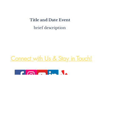
Title and Date Event
brief description
The HeartWell Institute
774-243-6800 | hello@heartwellinstitute.org
Connect with Us & Stay in Touch!
HeartWell Institute is a registered 501(c)3 non-
profit,non-denominational, health and wellness
center
Proudly Doing Business in
Central Massachusetts.
Travel the Region Fare Free
on the WRTA.
Plan Your Trip
on the New App.