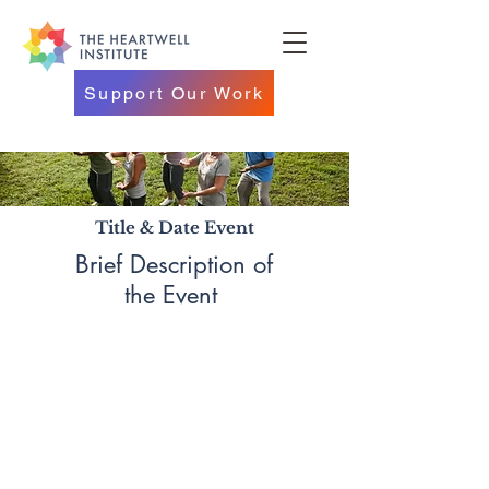
Support Our Work
Title & Date Event
Brief Description of
the Event