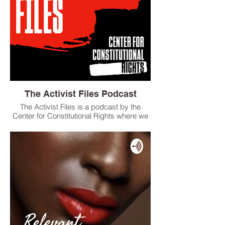
The Activist Files Podcast
The Activist Files is a podcast by the
Center for Constitutional Rights where we
feature the stories of people on the front
lines fighting for social justice, including
activists, lawyers, and storytellers.