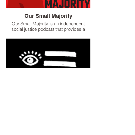
Our Small Majority
Our Small Majority is an independent
social justice podcast that provides a
voice for people to share their unique
experiences concerning social inequality
around the globe. Our goal is to create
space for restorative justice to flourish for
the betterment of our society.
Pod Save the People