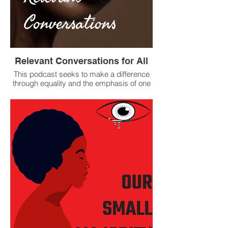
Relevant Conversations for All
This podcast seeks to make a difference
through equality and the emphasis of one
race, The Human Race. In the
acknowledgement of racial and systemic
inequities, we stand in solidarity and in
support of Black Lives Matter, all People of
Color, Indigenous People, the LGBTQ Plus
Community and The Movement for social
justice, equality, and true freedom.