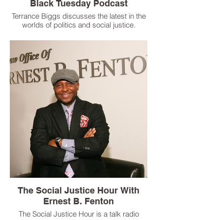
Black Tuesday Podcast
Terrance Biggs discusses the latest in the
worlds of politics and social justice.
The Social Justice Hour With
Ernest B. Fenton
The Social Justice Hour is a talk radio