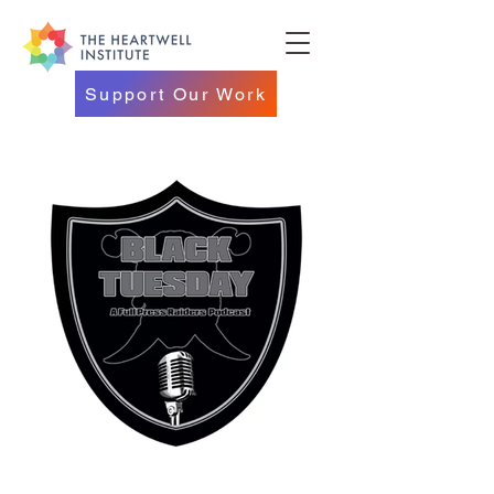
Support Our Work