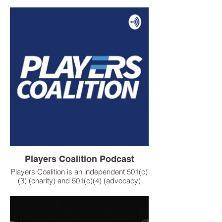
show, a unifying force empowering
disenfranchised and marginalized
populations by providing a media lens
through which the broader community can
understand diversity and social justice
issues in our world.
Players Coalition Podcast
Players Coalition is an independent 501(c)
(3) (charity) and 501(c)(4) (advocacy)
organization, working with professional
athletes, coaches and owners across
leagues to improve social justice and
racial equality in our country.