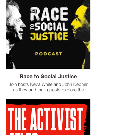
Race to Social Justice
Join hosts Keva White and John Kepner
as they and their guests explore the
myriad social and racial challenges facing
the modern world. Thank you for being
part of the courageous conversation,
because when it comes to combatting
social injustices in America, it is not about
being confrontational, it is about being
conversational.