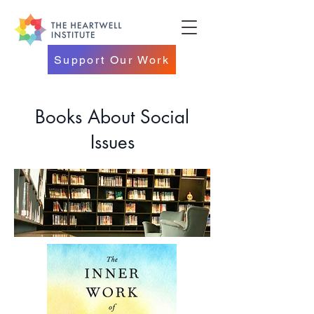
Support Our Work
Books About Social
Issues